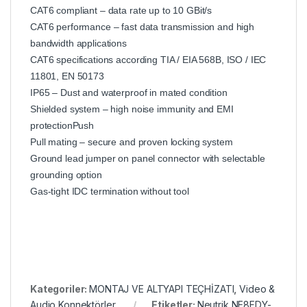
CAT6 compliant – data rate up to 10 GBit/s
CAT6 performance – fast data transmission and high
bandwidth applications
CAT6 specifications according TIA / EIA 568B, ISO / IEC
11801, EN 50173
IP65 – Dust and waterproof in mated condition
Shielded system – high noise immunity and EMI
protectionPush
Pull mating – secure and proven locking system
Ground lead jumper on panel connector with selectable
grounding option
Gas-tight IDC termination without tool
Kategoriler:
MONTAJ VE ALTYAPI TEÇHİZATI
,
Video &
Audio Konnektörler
Etiketler:
Neutrik NE8FDY-