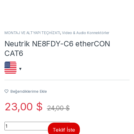
MONTAJ VE ALTYAPI TEÇHİZATI
,
Video & Audio Konnektörler
Neutrik NE8FDY-C6 etherCON
CAT6
Beğendiklerime Ekle
23,00
$
24,00
$
Quantity
Teklif İste