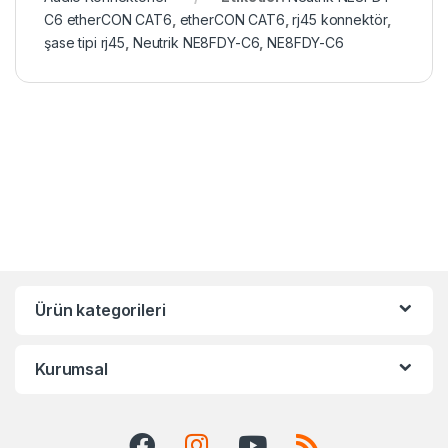
C6 etherCON CAT6
,
etherCON CAT6
,
rj45 konnektör
,
şase tipi rj45
,
Neutrik NE8FDY-C6
,
NE8FDY-C6
Ürün kategorileri
Kurumsal