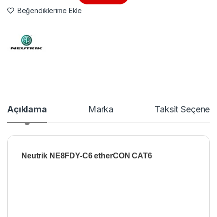
Beğendiklerime Ekle
Açıklama
Marka
Taksit Seçenekl
Neutrik NE8FDY-C6 etherCON CAT6