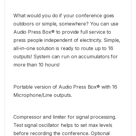
What would you do if your conference goes
outdoors or simple, somewhere? You can use
Audio Press Box® to provide full service to
press people independent of electricity. Simple,
all-in-one solution is ready to route up to 16
outputs! System can run on accumulators for
more than 10 hours!
Portable version of Audio Press Box® with 16
Microphone/Line outputs.
Compressor and limiter for signal processing.
Test signal oscillator helps to set max levels
before recording the conference. Optional