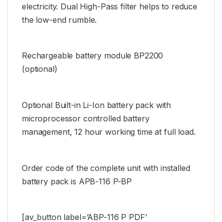
electricity. Dual High-Pass filter helps to reduce
the low-end rumble.
Rechargeable battery module BP2200
(optional)
Optional Built-in Li-Ion battery pack with
microprocessor controlled battery
management, 12 hour working time at full load.
Order code of the complete unit with installed
battery pack is APB-116 P-BP
[av_button label=’ABP-116 P PDF’