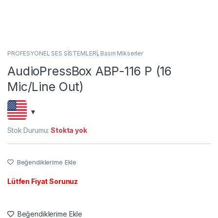
PROFESYONEL SES SİSTEMLERİ
,
Basın Mikserler
AudioPressBox ABP-116 P (16
Mic/Line Out)
Stok Durumu:
Stokta yok
Beğendiklerime Ekle
Lütfen Fiyat Sorunuz
Beğendiklerime Ekle