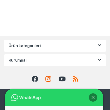
Ürün kategorileri
Kurumsal