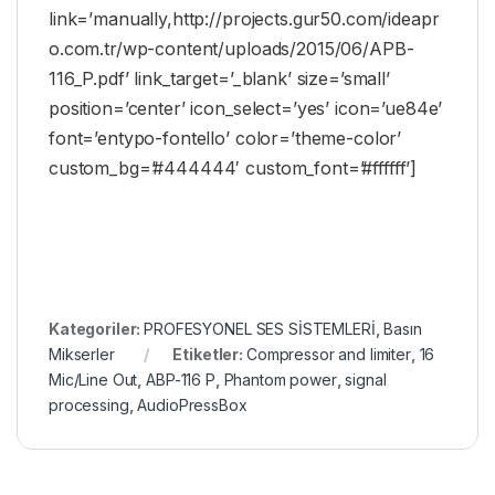
link=’manually,http://projects.gur50.com/ideapr
o.com.tr/wp-content/uploads/2015/06/APB-
116_P.pdf’ link_target=’_blank’ size=’small’
position=’center’ icon_select=’yes’ icon=’ue84e’
font=’entypo-fontello’ color=’theme-color’
custom_bg=’#444444′ custom_font=’#ffffff’]
Kategoriler:
PROFESYONEL SES SİSTEMLERİ
,
Basın
Mikserler
Etiketler:
Compressor and limiter
,
16
Mic/Line Out
,
ABP-116 P
,
Phantom power
,
signal
processing
,
AudioPressBox