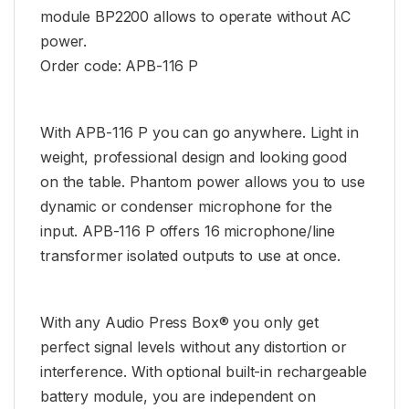
module BP2200 allows to operate without AC
power.
Order code: APB-116 P
With APB-116 P you can go anywhere. Light in
weight, professional design and looking good
on the table. Phantom power allows you to use
dynamic or condenser microphone for the
input. APB-116 P offers 16 microphone/line
transformer isolated outputs to use at once.
With any Audio Press Box® you only get
perfect signal levels without any distortion or
interference. With optional built-in rechargeable
battery module, you are independent on