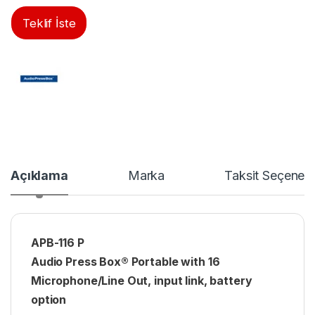
Teklif İste
Açıklama
Marka
Taksit Seçenekl
APB-116 P
Audio Press Box® Portable with 16
Microphone/Line Out, input link, battery
option