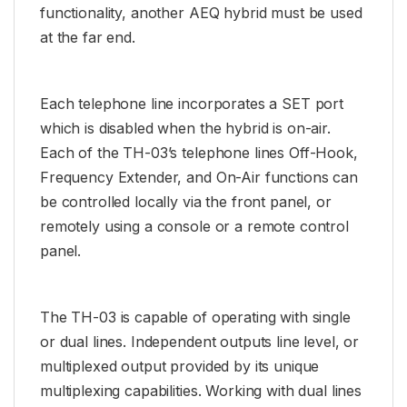
functionality, another AEQ hybrid must be used
at the far end.
Each telephone line incorporates a SET port
which is disabled when the hybrid is on-air.
Each of the TH-03’s telephone lines Off-Hook,
Frequency Extender, and On-Air functions can
be controlled locally via the front panel, or
remotely using a console or a remote control
panel.
The TH-03 is capable of operating with single
or dual lines. Independent outputs line level, or
multiplexed output provided by its unique
multiplexing capabilities. Working with dual lines