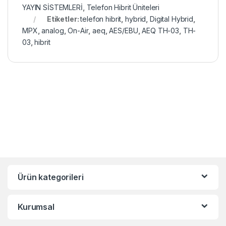
YAYIN SİSTEMLERİ
,
Telefon Hibrit Üniteleri
Etiketler:
telefon hibrit
,
hybrid
,
Digital Hybrid
,
MPX
,
analog
,
On-Air
,
aeq
,
AES/EBU
,
AEQ TH-03
,
TH-
03
,
hibrit
Ürün kategorileri
Kurumsal