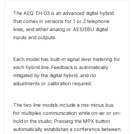
The AEQ TH-03 is an advanced digital hybrid
that comes in versions for 1 or 2 telephone
lines, and either analog or AES/EBU digital
inputs and outputs.
Each model has built-in signal level metering for
each hybrid line. Feedback is automatically
mitigated by the digital hybrid, and no
adjustments or calibration required.
The two line models include a mix-minus bus
for multiplex communication while on-air or on-
hold in the studio: Pressing the MPX button
automatically establishes a conference between