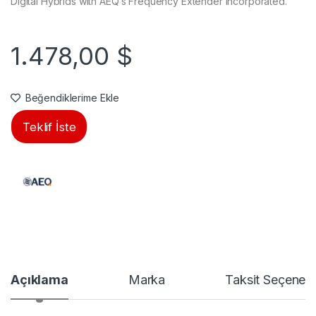
Digital Hybrids with AEQ’s Frequency Extender incorporated.
1.478,00
$
Beğendiklerime Ekle
Teklif İste
Açıklama
Marka
Taksit Seçenekl