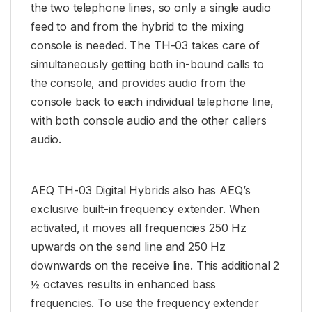
the two telephone lines, so only a single audio
feed to and from the hybrid to the mixing
console is needed. The TH-03 takes care of
simultaneously getting both in-bound calls to
the console, and provides audio from the
console back to each individual telephone line,
with both console audio and the other callers
audio.
AEQ TH-03 Digital Hybrids also has AEQ’s
exclusive built-in frequency extender. When
activated, it moves all frequencies 250 Hz
upwards on the send line and 250 Hz
downwards on the receive line. This additional 2
½ octaves results in enhanced bass
frequencies. To use the frequency extender