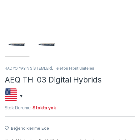
RADYO YAYIN SİSTEMLERİ
,
Telefon Hibrit Üniteleri
AEQ TH-03 Digital Hybrids
Stok Durumu:
Stokta yok
Beğendiklerime Ekle