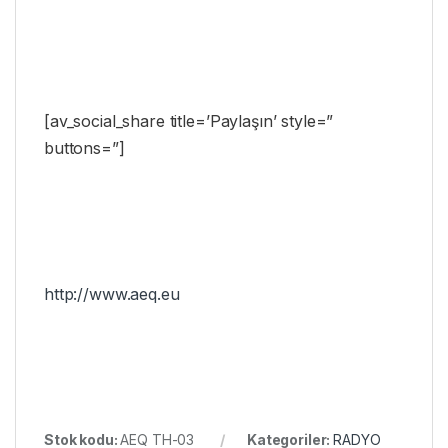
[av_social_share title=’Paylaşın’ style=”
buttons=”]
http://www.aeq.eu
Stok kodu:
AEQ TH-03
Kategoriler:
RADYO