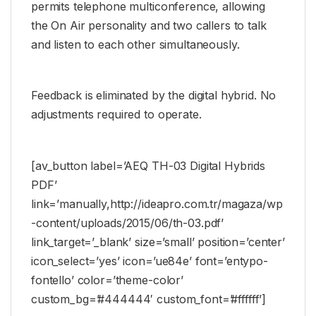
permits telephone multiconference, allowing
the On Air personality and two callers to talk
and listen to each other simultaneously.
Feedback is eliminated by the digital hybrid. No
adjustments required to operate.
[av_button label=’AEQ TH-03 Digital Hybrids
PDF’
link=’manually,http://ideapro.com.tr/magaza/wp
-content/uploads/2015/06/th-03.pdf’
link_target=’_blank’ size=’small’ position=’center’
icon_select=’yes’ icon=’ue84e’ font=’entypo-
fontello’ color=’theme-color’
custom_bg=’#444444′ custom_font=’#ffffff’]