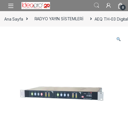
Skip to navigation
Skip to content
0
Ana Sayfa
RADYO YAYIN SİSTEMLERİ
AEQ TH-03 Digital